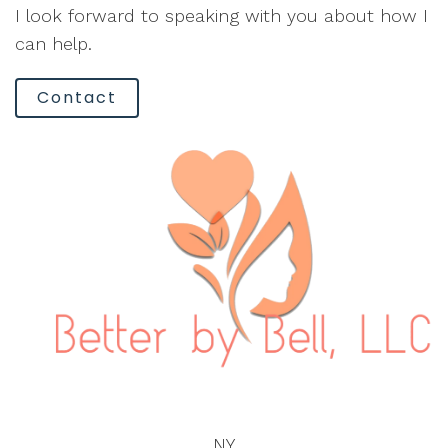
I look forward to speaking with you about how I
can help.
Contact
NY