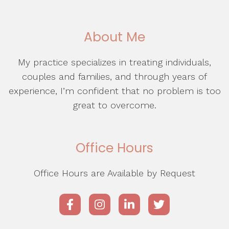
About Me
My practice specializes in treating individuals,
couples and families, and through years of
experience, I’m confident that no problem is too
great to overcome.
Office Hours
Office Hours are Available by Request