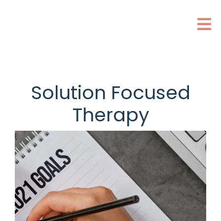
Solution Focused
Therapy