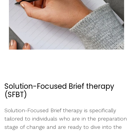
Solution-Focused Brief therapy
(SFBT)
Solution-Focused Brief therapy is specifically
tailored to individuals who are in the preparation
stage of change and are ready to dive into the