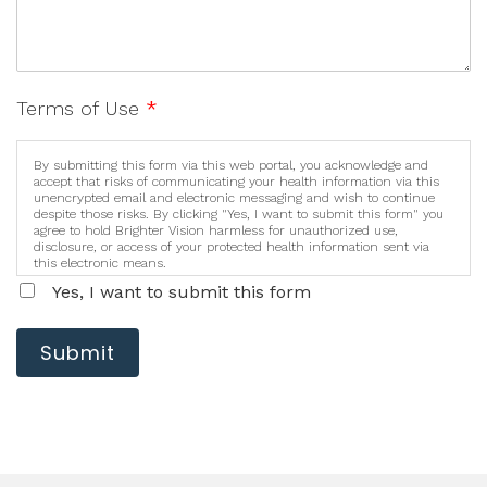
Terms of Use
*
By submitting this form via this web portal, you acknowledge and
accept that risks of communicating your health information via this
unencrypted email and electronic messaging and wish to continue
despite those risks. By clicking "Yes, I want to submit this form" you
agree to hold Brighter Vision harmless for unauthorized use,
disclosure, or access of your protected health information sent via
this electronic means.
Yes, I want to submit this form
Submit