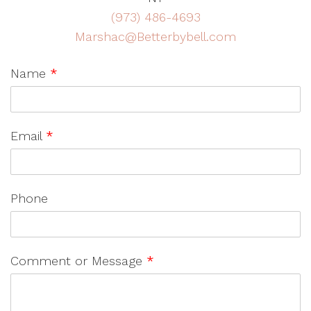
(973) 486-4693
Marshac@Betterbybell.com
Name
*
Email
*
Phone
Comment or Message
*