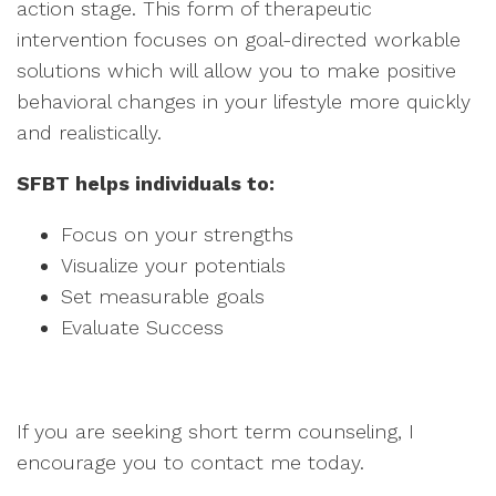
action stage. This form of therapeutic
intervention focuses on goal-directed workable
solutions which will allow you to make positive
behavioral changes in your lifestyle more quickly
and realistically.
SFBT helps individuals to:
Focus on your strengths
Visualize your potentials
Set measurable goals
Evaluate Success
If you are seeking short term counseling, I
encourage you to contact me today.