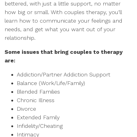
bettered, with just a little support, no matter
how big or small. With couples therapy, you’ll
learn how to communicate your feelings and
needs, and get what you want out of your
relationship.
Some issues that bring couples to therapy
are:
Addiction/Partner Addiction Support
Balance (Work/Life/Family)
Blended Families
Chronic Illness
Divorce
Extended Family
Infidelity/Cheating
Intimacy