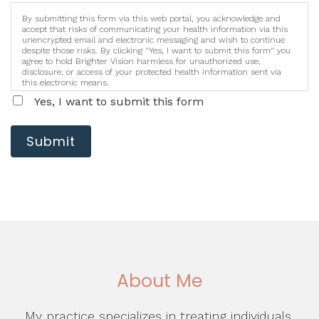
By submitting this form via this web portal, you acknowledge and
accept that risks of communicating your health information via this
unencrypted email and electronic messaging and wish to continue
despite those risks. By clicking "Yes, I want to submit this form" you
agree to hold Brighter Vision harmless for unauthorized use,
disclosure, or access of your protected health information sent via
this electronic means.
Yes, I want to submit this form
Submit
About Me
My practice specializes in treating individuals,