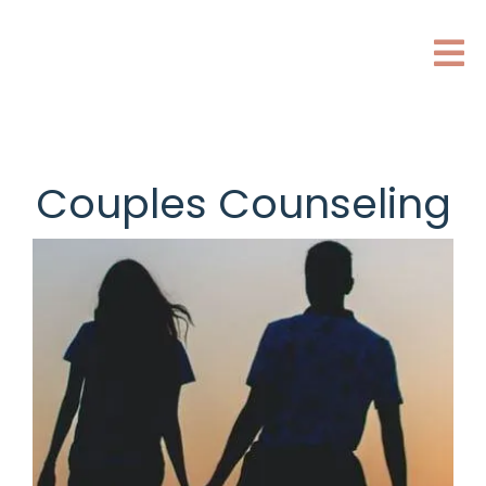
Couples Counseling