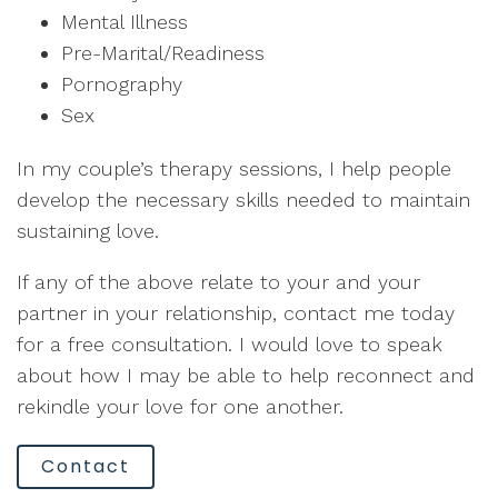
Mental Illness
Pre-Marital/Readiness
Pornography
Sex
In my couple’s therapy sessions, I help people
develop the necessary skills needed to maintain
sustaining love.
If any of the above relate to your and your
partner in your relationship, contact me today
for a free consultation. I would love to speak
about how I may be able to help reconnect and
rekindle your love for one another.
Contact