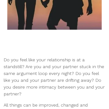
Do you feel like your relationship is at a
standstill? Are you and your partner stuck in the
same argument loop every night? Do you feel
like you and your partner are drifting away? Do
you desire more intimacy between you and your
partner?
All things can be improved, changed and