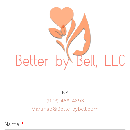
NY
(973) 486-4693
Marshac@Betterbybell.com
Name
*