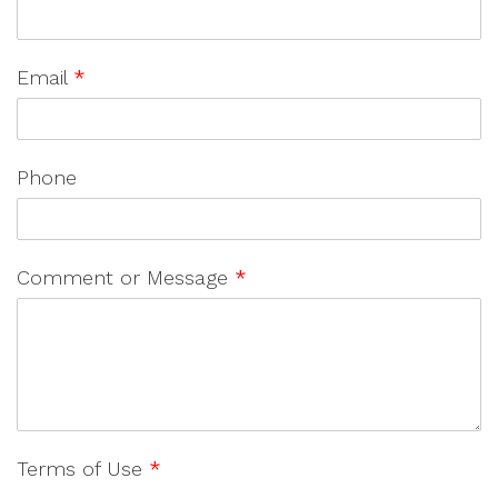
Email
*
Phone
Comment or Message
*
Terms of Use
*