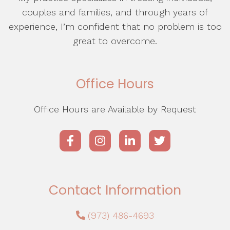
couples and families, and through years of
experience, I’m confident that no problem is too
great to overcome.
Office Hours
Office Hours are Available by Request
Contact Information
(973) 486-4693