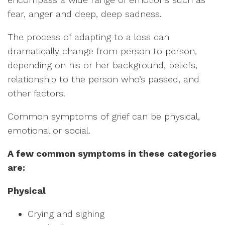
fear, anger and deep, deep sadness.
The process of adapting to a loss can
dramatically change from person to person,
depending on his or her background, beliefs,
relationship to the person who’s passed, and
other factors.
Common symptoms of grief can be physical,
emotional or social.
A few common symptoms in these categories
are:
Physical
Crying and sighing