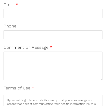
Email
*
Phone
Comment or Message
*
Terms of Use
*
By submitting this form via this web portal, you acknowledge and
accept that risks of communicating your health information via this