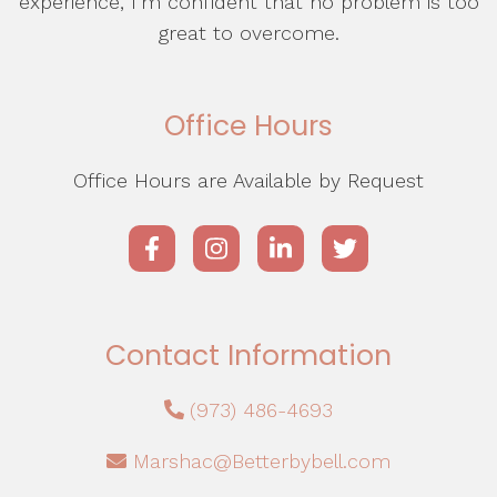
experience, I’m confident that no problem is too
great to overcome.
Office Hours
Office Hours are Available by Request
Contact Information
(973) 486-4693
Marshac@Betterbybell.com