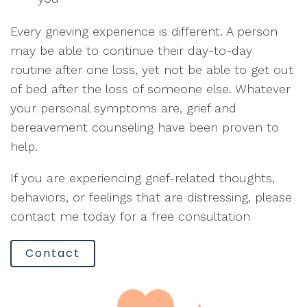
Every grieving experience is different. A person
may be able to continue their day-to-day
routine after one loss, yet not be able to get out
of bed after the loss of someone else. Whatever
your personal symptoms are, grief and
bereavement counseling have been proven to
help.
If you are experiencing grief-related thoughts,
behaviors, or feelings that are distressing, please
contact me today for a free consultation
Contact