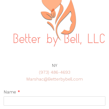
NY
(973) 486-4693
Marshac@Betterbybell.com
Name
*