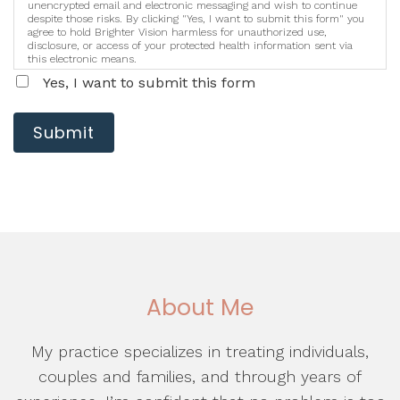
unencrypted email and electronic messaging and wish to continue
despite those risks. By clicking "Yes, I want to submit this form" you
agree to hold Brighter Vision harmless for unauthorized use,
disclosure, or access of your protected health information sent via
this electronic means.
Yes, I want to submit this form
Submit
About Me
My practice specializes in treating individuals,
couples and families, and through years of