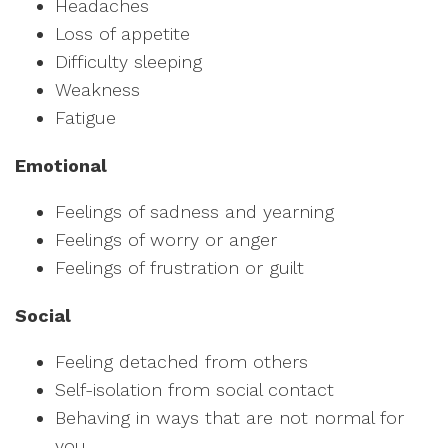
Headaches
Loss of appetite
Difficulty sleeping
Weakness
Fatigue
Emotional
Feelings of sadness and yearning
Feelings of worry or anger
Feelings of frustration or guilt
Social
Feeling detached from others
Self-isolation from social contact
Behaving in ways that are not normal for
you