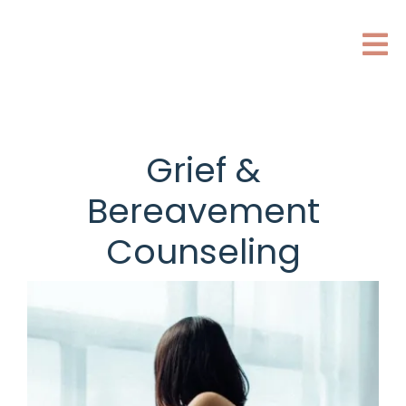
Grief &
Bereavement
Counseling