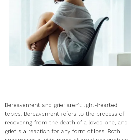
Bereavement and grief aren’t light-hearted
topics. Bereavement refers to the process of
recovering from the death of a loved one, and
grief is a reaction for any form of loss. Both
encompass a wide range of emotions such as